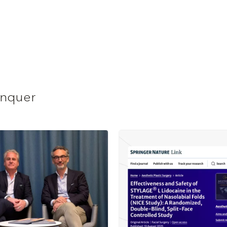
anquer