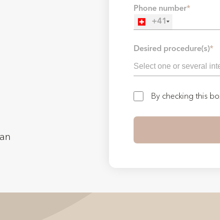
Phone number
*
+41
Desired procedure(s)
*
By checking this b
man