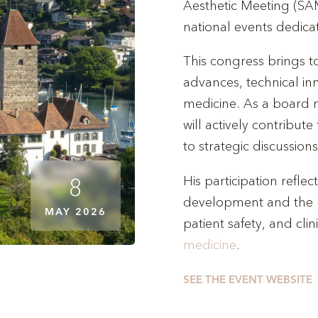
Aesthetic Meeting (SAM
national events dedica
This congress brings t
advances, technical in
medicine. As a board 
will actively contribute
to strategic discussions
His participation refl
8
development and the 
MAY 2026
patient safety, and clin
medicine
.
SEE THE EVENT WEBSITE