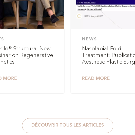
WS
NEWS
hilo® Structura: New
Nasolabial Fold
inar on Regenerative
Treatment: Publicatio
hetics
Aesthetic Plastic Sur
D MORE
READ MORE
DÉCOUVRIR TOUS LES ARTICLES