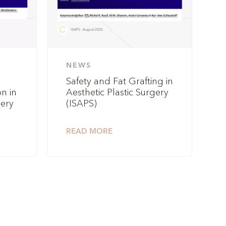
NEWS
Safety and Fat Grafting in
n in
Aesthetic Plastic Surgery
gery
(ISAPS)
READ MORE