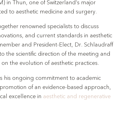
) in Thun, one of Switzerland’s major
ted to aesthetic medicine and surgery.
ogether renowned specialists to discuss
novations, and current standards in aesthetic
member and President-Elect, Dr. Schlaudraff
 to the scientific direction of the meeting and
 on the evolution of aesthetic practices.
ects his ongoing commitment to academic
promotion of an evidence-based approach,
ical excellence in
aesthetic and regenerative