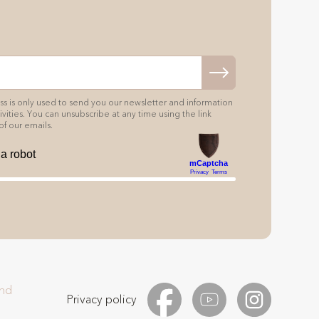
s is only used to send you our newsletter and information
vities. You can unsubscribe at any time using the link
of our emails.
and
Privacy policy