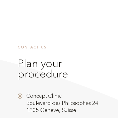
CONTACT US
Plan your
procedure
Concept Clinic
Boulevard des Philosophes 24
1205 Genève, Suisse