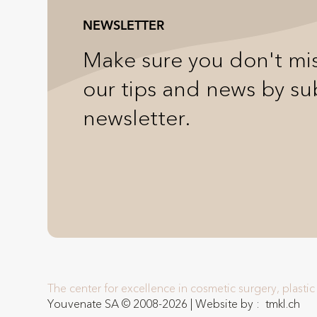
NEWSLETTER
Make sure you don't mis
our tips and news by su
newsletter.
The center for excellence in cosmetic surgery, plasti
Youvenate SA © 2008-2026 | Website by :
tmkl.ch