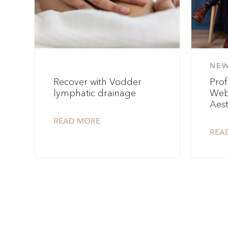
NE
Recover with Vodder
Prof
lymphatic drainage
Web
Aest
READ MORE
REA