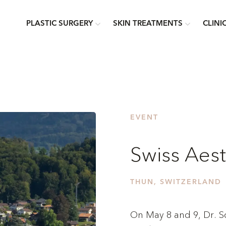
PLASTIC SURGERY
SKIN TREATMENTS
CLINI
EVENT
Swiss Aes
THUN, SWITZERLAND
On May 8 and 9, Dr. Sch