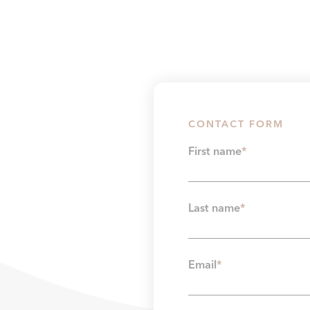
CONTACT FORM
First name
*
Last name
*
Email
*