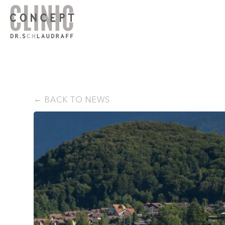
BACK TO NEWS