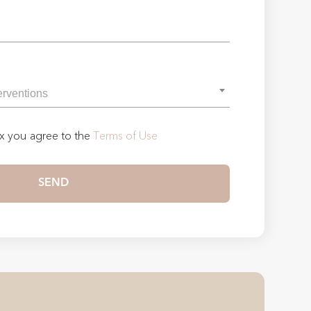
ox you agree to the
Terms of Use