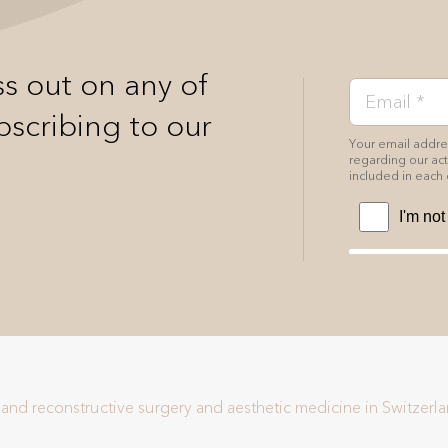
s out on any of
bscribing to our
Your email addres
regarding our acti
included in each 
c and reconstructive surgery and aesthetic medicine in Switzerl