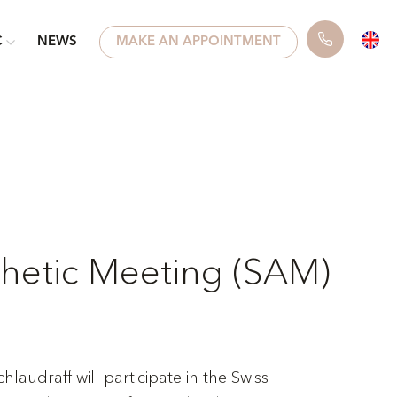
C
NEWS
MAKE AN APPOINTMENT
thetic Meeting (SAM)
laudraff will participate in the Swiss