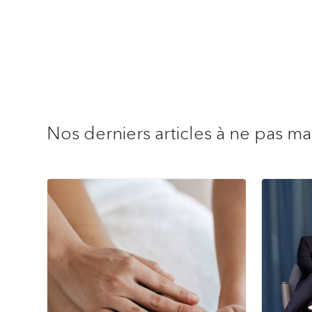
Nos derniers articles à ne pas m