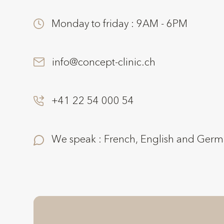
Monday to friday : 9AM - 6PM
info@concept-clinic.ch
+41 22 54 000 54
We speak : French, English and Ger