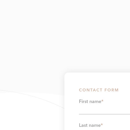
CONTACT FORM
First name
*
Last name
*