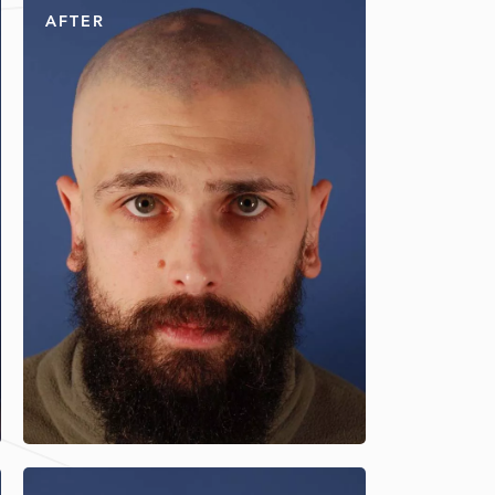
AFTER