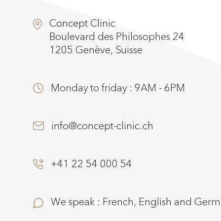
Concept Clinic
Boulevard des Philosophes 24
1205 Genève, Suisse
Monday to friday : 9AM - 6PM
info@concept-clinic.ch
+41 22 54 000 54
We speak : French, English and Ger