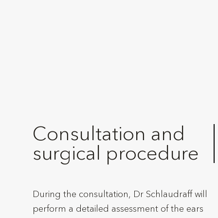
Consultation and
surgical procedure
During the consultation, Dr Schlaudraff will
perform a detailed assessment of the ears