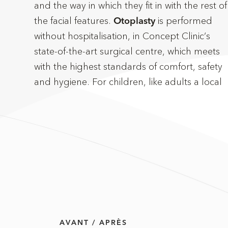
and the way in which they fit in with the rest of
the facial features.
is performed
take between one and two hours. Incisions
Otoplasty
without hospitalisation, in Concept Clinic’s
are usually concealed behind the ears, and
state-of-the-art surgical centre, which meets
follow their natural contours to avoid any
with the highest standards of comfort, safety
and hygiene. For children, like adults a local
AVANT / APRÈS