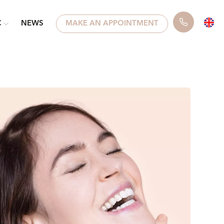
C
NEWS
MAKE AN APPOINTMENT