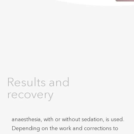
Results and
recovery
anaesthesia, with or without sedation, is used.
Depending on the work and corrections to