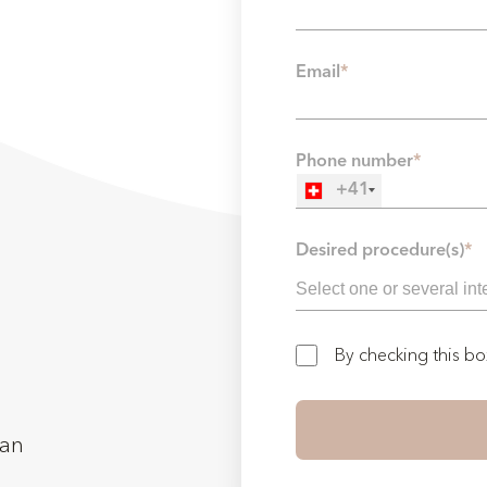
Email
*
Phone number
*
+41
Desired procedure(s)
*
By checking this b
man