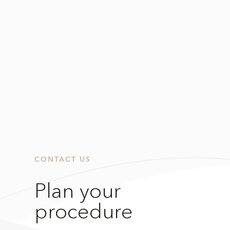
CONTACT US
Plan your
procedure