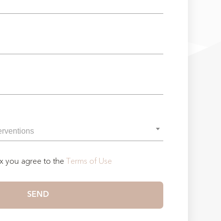
ox you agree to the
Terms of Use