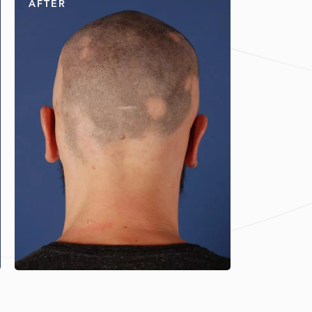
AFTER