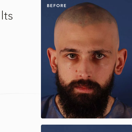
BEFORE
lts