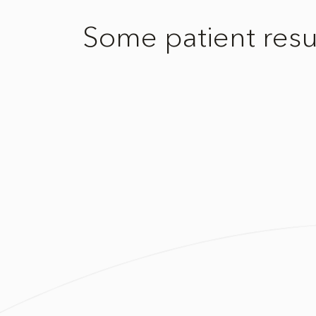
Some patient resu