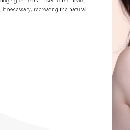
inging the ears closer to the head,
 if necessary, recreating the natural