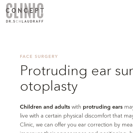
FACE SURGERY
Protruding ear su
otoplasty
with
may 
Children and adults
protruding ears
live with a certain physical discomfort that 
Clinic, we can offer you ear correction by me