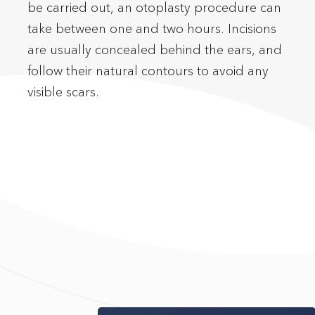
be carried out, an otoplasty procedure can
visible scars.