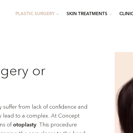
PLASTIC SURGERY
SKIN TREATMENTS
CLINI
rgery or
suffer from lack of confidence and
may lead to a complex. At Concept
ans of
. This procedure
otoplasty