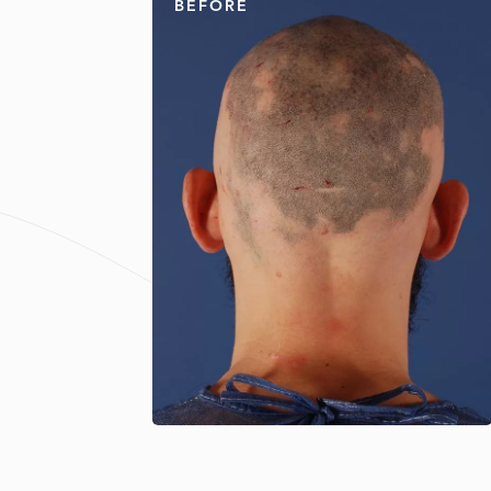
BEFORE