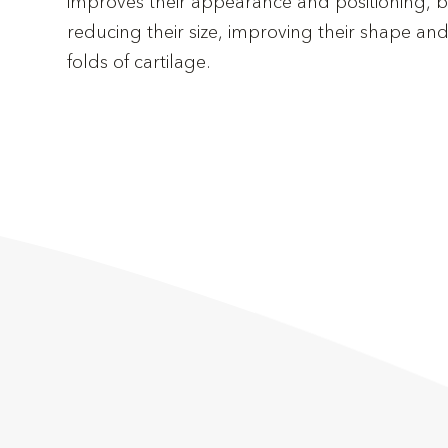
improves their appearance and positioning, br
reducing their size, improving their shape and,
folds of cartilage.