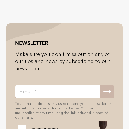
NEWSLETTER
Make sure you don't miss out on any of
our tips and news by subscribing to our
newsletter.
Your email address is only used to send you our newsletter
and information regarding our activities. You can
unsubscribe at any time using the link included in each of
our emails.