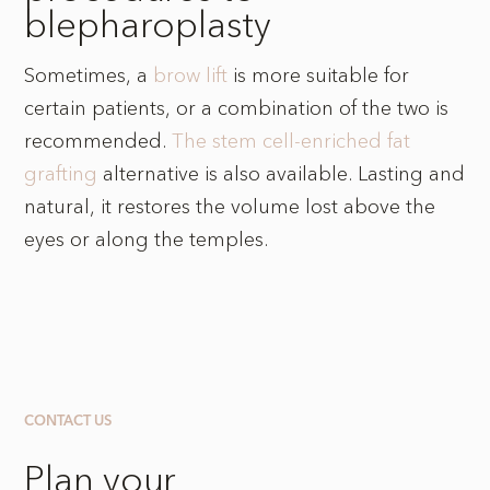
blepharoplasty
Sometimes, a
brow lift
is more suitable for
certain patients, or a combination of the two is
recommended.
The stem cell-enriched fat
grafting
alternative is also available. Lasting and
natural, it restores the volume lost above the
eyes or along the temples.
CONTACT US
Plan your