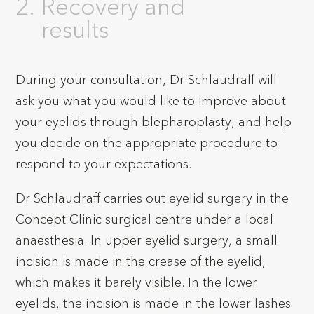
Recovery and
results
During your consultation, Dr Schlaudraff will
ask you what you would like to improve about
your eyelids through blepharoplasty, and help
you decide on the appropriate procedure to
respond to your expectations.
Dr Schlaudraff carries out eyelid surgery in the
Concept Clinic surgical centre under a local
anaesthesia. In upper eyelid surgery, a small
incision is made in the crease of the eyelid,
which makes it barely visible. In the lower
eyelids, the incision is made in the lower lashes