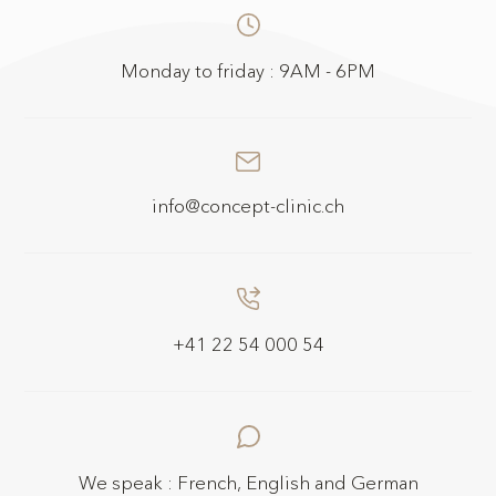
Monday to friday : 9AM - 6PM
info@concept-clinic.ch
+41 22 54 000 54
We speak : French, English and German