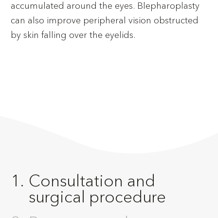
accumulated around the eyes. Blepharoplasty
can also improve peripheral vision obstructed
by skin falling over the eyelids.
Consultation and
surgical procedure