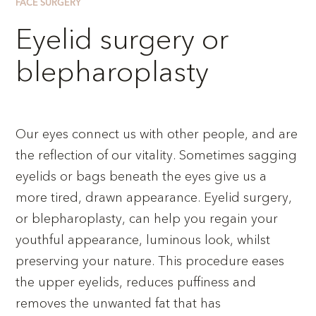
FACE SURGERY
Eyelid surgery or
blepharoplasty
Our eyes connect us with other people, and are
the reflection of our vitality. Sometimes sagging
eyelids or bags beneath the eyes give us a
more tired, drawn appearance. Eyelid surgery,
or blepharoplasty, can help you regain your
youthful appearance, luminous look, whilst
preserving your nature. This procedure eases
the upper eyelids, reduces puffiness and
removes the unwanted fat that has