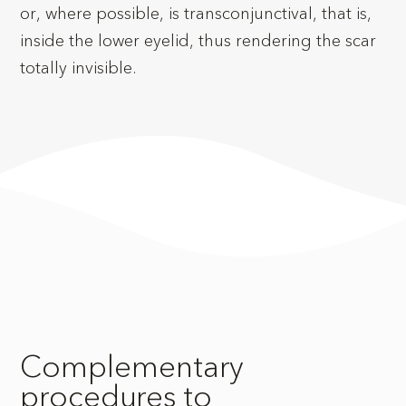
or, where possible, is transconjunctival, that is,
inside the lower eyelid, thus rendering the scar
totally invisible.
Complementary
procedures to