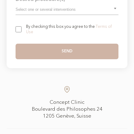
By checking this box you agree to the
Terms of
Use
Concept Clinic
Boulevard des Philosophes 24
1205 Genève, Suisse