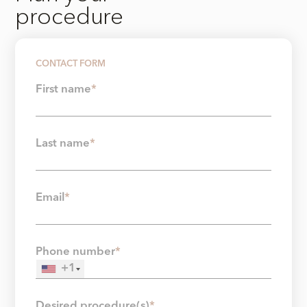
procedure
CONTACT FORM
First name
*
Last name
*
Email
*
Phone number
*
+1
Desired procedure(s)
*