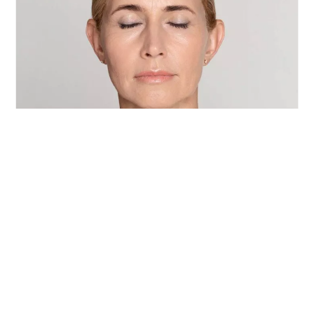
How do we use Sofwave to
rejuvenate facial skin?
READ MORE