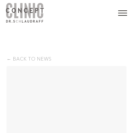
BACK TO NEWS