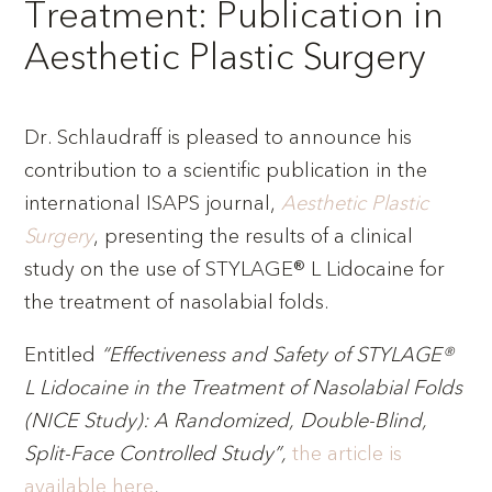
Treatment: Publication in
Aesthetic Plastic Surgery
Dr. Schlaudraff is pleased to announce his
contribution to a scientific publication in the
international ISAPS journal,
Aesthetic Plastic
Surgery
, presenting the results of a clinical
study on the use of STYLAGE® L Lidocaine for
the treatment of nasolabial folds.
Entitled
“Effectiveness and Safety of STYLAGE®
L Lidocaine in the Treatment of Nasolabial Folds
(NICE Study): A Randomized, Double-Blind,
Split-Face Controlled Study”,
the article is
available here
.