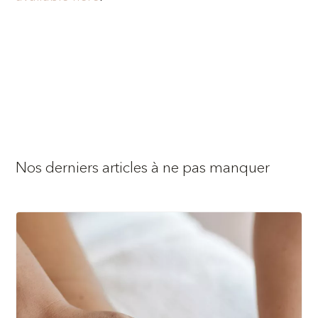
Nos derniers articles à ne pas manquer