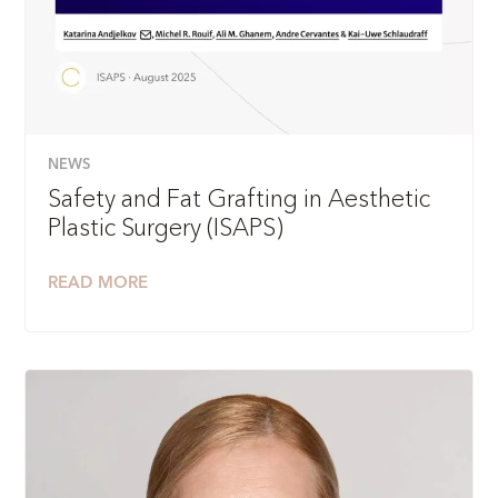
NEWS
Safety and Fat Grafting in Aesthetic
Plastic Surgery (ISAPS)
READ MORE