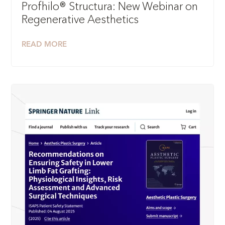
Profhilo® Structura: New Webinar on
Regenerative Aesthetics
READ MORE