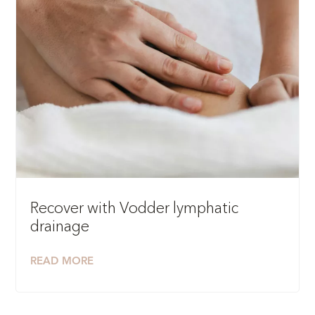
Recover with Vodder lymphatic
drainage
READ MORE