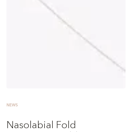
NEWS
Nasolabial Fold