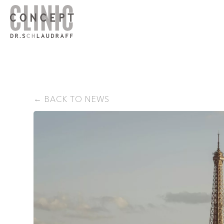
BACK TO NEWS