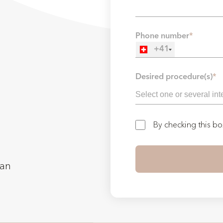
Phone number
*
+41
Desired procedure(s)
*
By checking this b
man