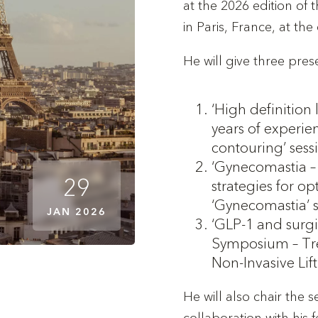
at the 2026 edition of 
in Paris, France, at th
He will give three pres
‘High definition 
years of experien
contouring’ sess
‘Gynecomastia – 
29
strategies for op
‘Gynecomastia’ 
JAN 2026
‘GLP-1 and surg
Symposium – Tre
Non-Invasive Lif
He will also chair the