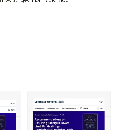
fellow surgeon Dr Paolo Vittorini.