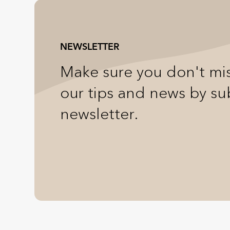
NEWSLETTER
Make sure you don't mis
our tips and news by su
newsletter.