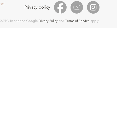
and
Privacy policy
 reCAPTCHA and the Google
Privacy Policy
and
Terms of Service
apply.