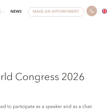
C
NEWS
MAKE AN APPOINTMENT
ld Congress 2026
sed to participate as a speaker and as a chair