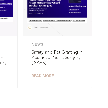
NEWS
Safety and Fat Grafting in
n in
Aesthetic Plastic Surgery
gery
(ISAPS)
READ MORE