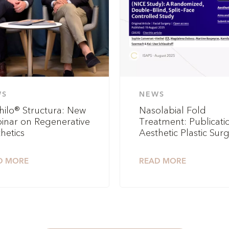
WS
NEWS
hilo® Structura: New
Nasolabial Fold
inar on Regenerative
Treatment: Publicatio
hetics
Aesthetic Plastic Sur
D MORE
READ MORE