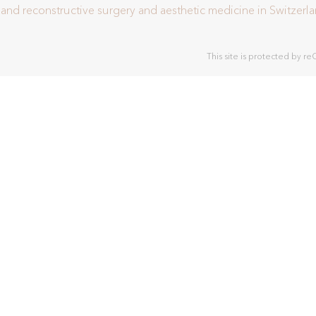
c and reconstructive surgery and aesthetic medicine in Switzerl
This site is protected by