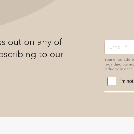
s out on any of
bscribing to our
Your email addres
regarding our acti
included in each 