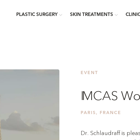
PLASTIC SURGERY
SKIN TREATMENTS
CLINI
EVENT
IMCAS Wor
PARIS, FRANCE
Dr. Schlaudraff is plea