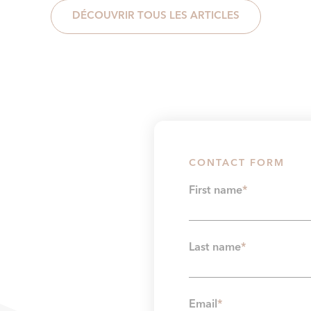
DÉCOUVRIR TOUS LES ARTICLES
CONTACT FORM
First name
*
Last name
*
Email
*