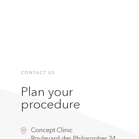
CONTACT US
Plan your
procedure
Concept Clinic
Boulevard des Philosophes 24