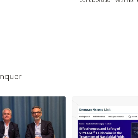
collaboration with his 
anquer