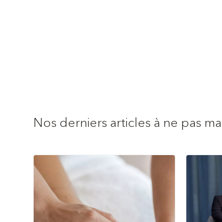
Nos derniers articles à ne pas m