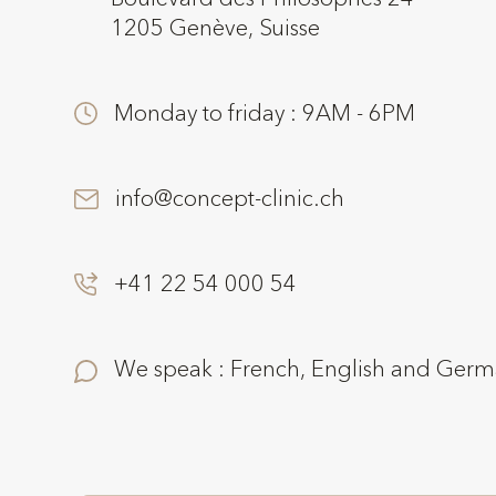
1205 Genève, Suisse
Monday to friday : 9AM - 6PM
info@concept-clinic.ch
+41 22 54 000 54
We speak : French, English and Ger