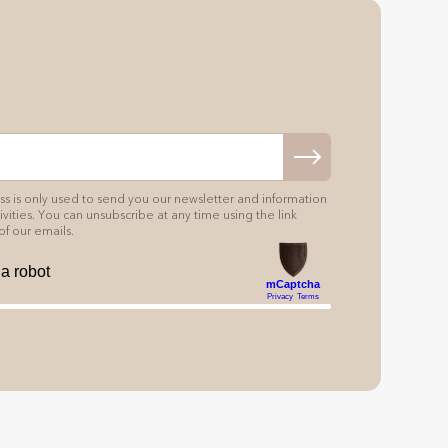
s is only used to send you our newsletter and information
vities. You can unsubscribe at any time using the link
of our emails.