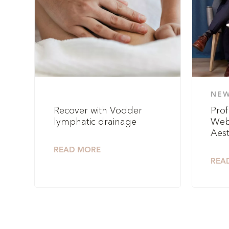
NE
Recover with Vodder
Prof
lymphatic drainage
Web
Aest
READ MORE
REA