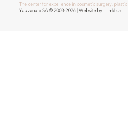
The center for excellence in cosmetic surgery, plasti
Youvenate SA © 2008-2026 | Website by :
tmkl.ch