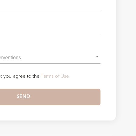
ox you agree to the
Terms of Use