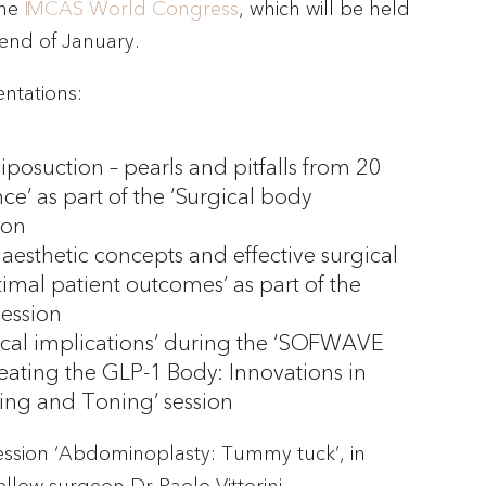
the
IMCAS World Congress
, which will be held
e end of January.
entations:
liposuction – pearls and pitfalls from 20
ce’ as part of the ‘Surgical body
ion
aesthetic concepts and effective surgical
timal patient outcomes’ as part of the
session
ical implications’ during the ‘SOFWAVE
ating the GLP-1 Body: Innovations in
ting and Toning’ session
 session ‘Abdominoplasty: Tummy tuck’, in