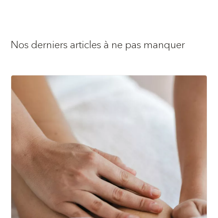
Nos derniers articles à ne pas manquer