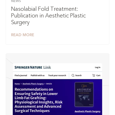
NEWS
Nasolabial Fold Treatment:
Publication in Aesthetic Plastic
Surgery
READ MORE