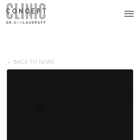
BACK TO NEWS