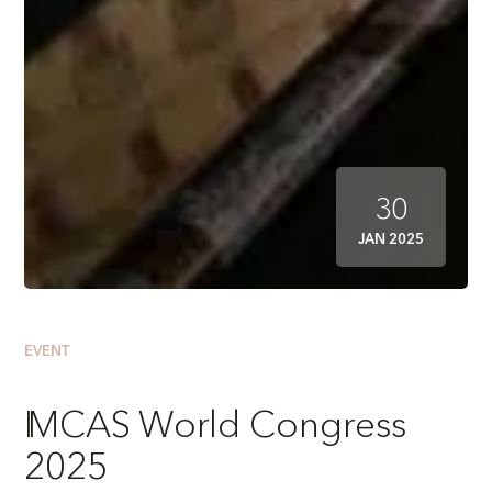
30
JAN 2025
EVENT
IMCAS World Congress
2025