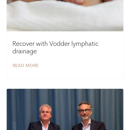
Recover with Vodder lymphatic
drainage
READ MORE