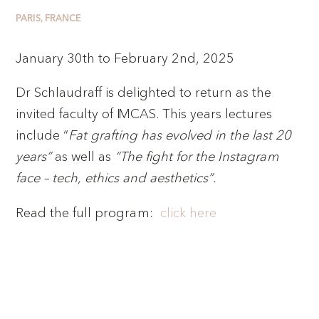
PARIS, FRANCE
January 30th to February 2nd, 2025
Dr Schlaudraff is delighted to return as the
invited faculty of IMCAS. This years lectures
include “
Fat grafting has evolved in the last 20
years”
as well as
“The fight for the Instagram
face – tech, ethics and aesthetics”.
Read the full program:
click here