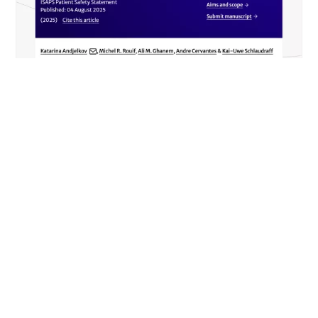
NEWS
Safety and Fat Grafting in Aesthetic
Plastic Surgery (ISAPS)
READ MORE
DÉCOUVRIR TOUS LES ARTICLES