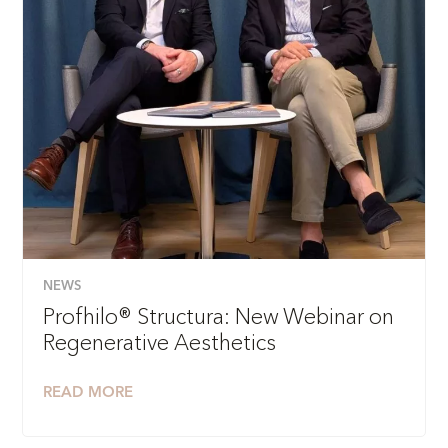
NEWS
Profhilo® Structura: New Webinar on
Regenerative Aesthetics
READ MORE