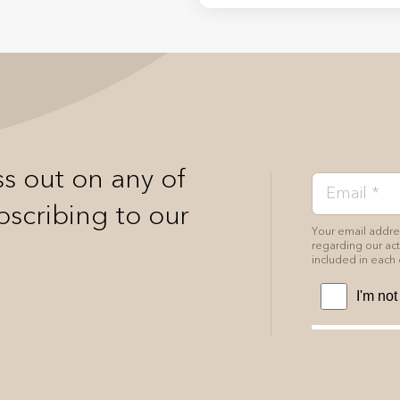
s out on any of
bscribing to our
Your email addres
regarding our acti
included in each 