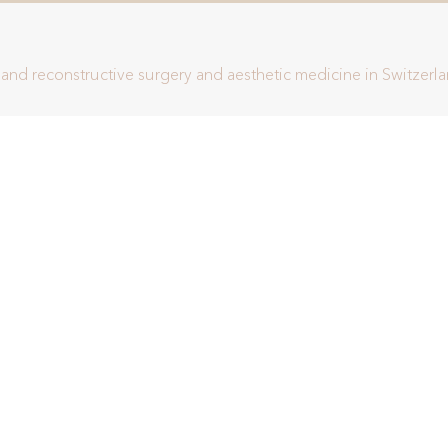
c and reconstructive surgery and aesthetic medicine in Switzerl
This site is protected by