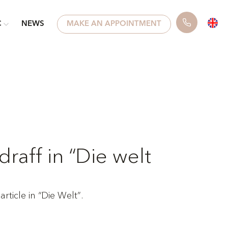
C
NEWS
MAKE AN APPOINTMENT
draff in “Die welt
rticle in “Die Welt”.