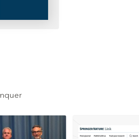
anquer