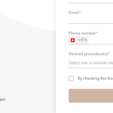
Email
*
Phone number
*
+41
Desired procedure(s)
*
By checking this b
man