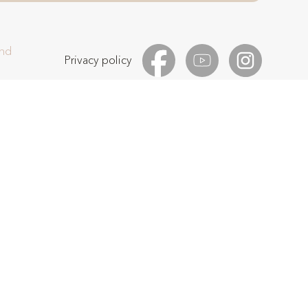
and
Privacy policy
 reCAPTCHA and the Google
Privacy Policy
and
Terms of Service
apply.