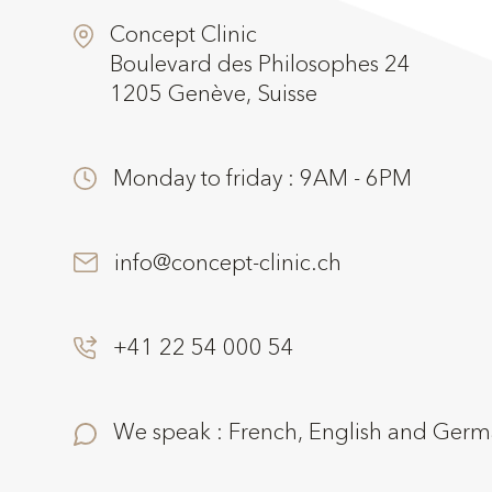
Concept Clinic
Boulevard des Philosophes 24
1205 Genève, Suisse
Monday to friday : 9AM - 6PM
info@concept-clinic.ch
+41 22 54 000 54
We speak : French, English and Ger