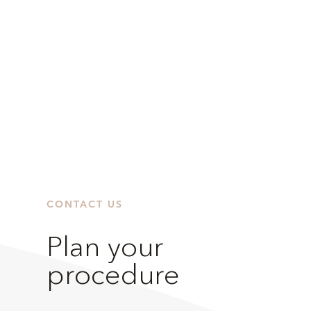
CONTACT US
Plan your
procedure