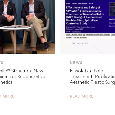
WS
NEWS
hilo® Structura: New
Nasolabial Fold
inar on Regenerative
Treatment: Publicatio
hetics
Aesthetic Plastic Sur
D MORE
READ MORE