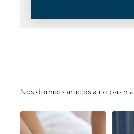
Nos derniers articles à ne pas m