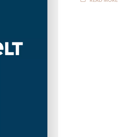
READ MORE