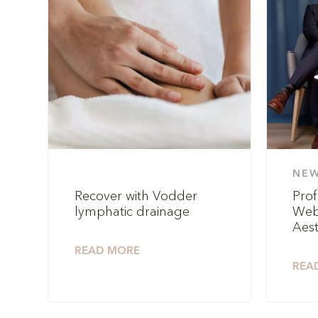
NE
Recover with Vodder
Prof
lymphatic drainage
Web
Aest
READ MORE
REA