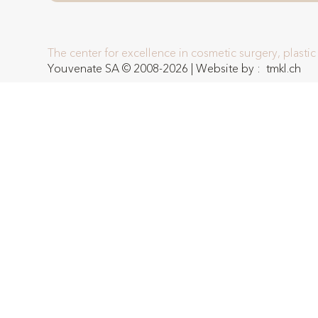
The center for excellence in cosmetic surgery, plasti
Youvenate SA © 2008-2026 | Website by :
tmkl.ch