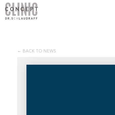
BACK TO NEWS