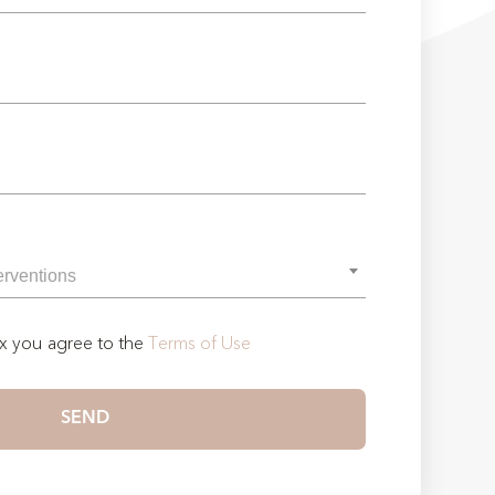
ox you agree to the
Terms of Use