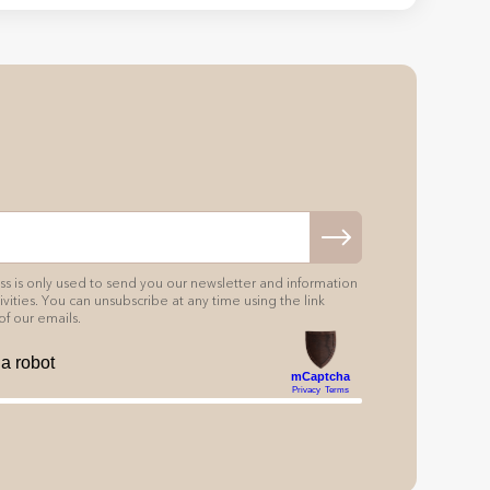
s is only used to send you our newsletter and information
vities. You can unsubscribe at any time using the link
of our emails.