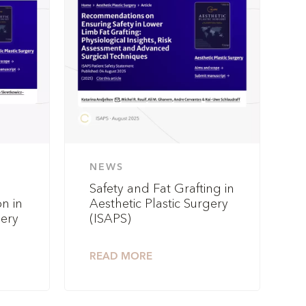
NEWS
Safety and Fat Grafting in
n in
Aesthetic Plastic Surgery
gery
(ISAPS)
READ MORE