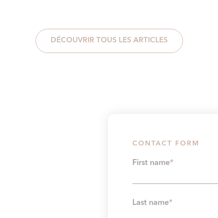
DÉCOUVRIR TOUS LES ARTICLES
CONTACT FORM
First name
*
Last name
*