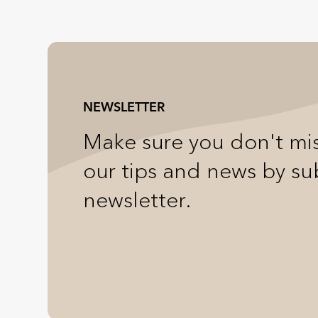
NEWSLETTER
Make sure you don't mis
our tips and news by su
newsletter.