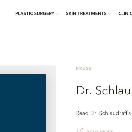
PLASTIC SURGERY
SKIN TREATMENTS
CLINI
PRESS
Dr. Schlau
Read Dr. Schlaudraff’s a